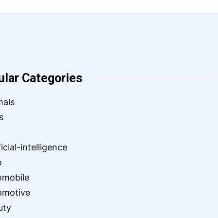
ular Categories
mals
s
ficial-intelligence
o
omobile
omotive
uty