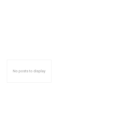
No posts to display