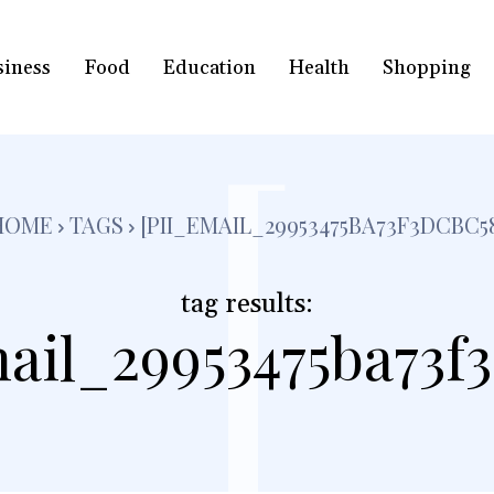
siness
Food
Education
Health
Shopping
[
HOME
TAGS
[PII_EMAIL_29953475BA73F3DCBC5
tag results:
ail_29953475ba73f