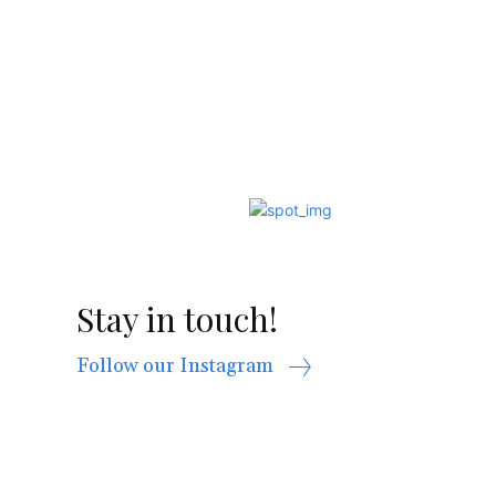
Stay in touch!
Follow our Instagram