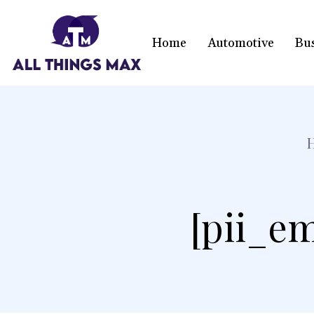
Home
Automotive
Bu
[pii_em