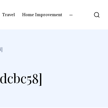
Travel
Home Improvement
8]
3dcbc58]