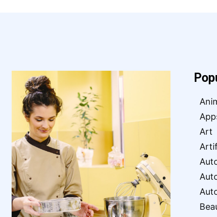
Pop
Ani
App
Art
Arti
Aut
Aut
Aut
Bea