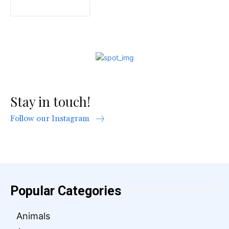
Stay in touch!
Follow our Instagram
Popular Categories
Animals