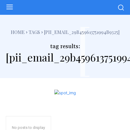
[
HOME
TAGS
[PII_EMAIL_29B459613751994B9325]
tag results:
[pii_email_29b45961375199
No posts to display