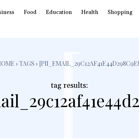
siness
Food
Education
Health
Shopping
[
HOME
TAGS
[PII_EMAIL_29C12AF41E44D298C9E
tag results:
ail_29c12af41e44d