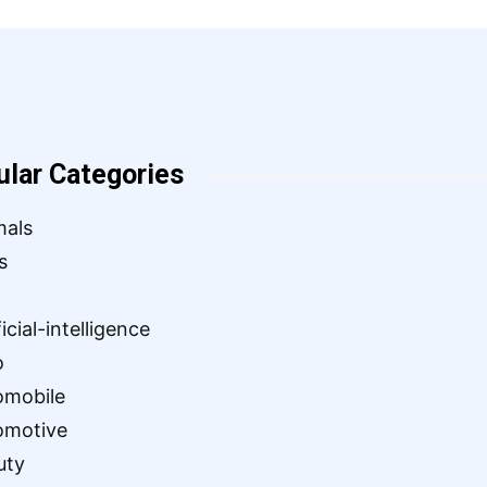
ular Categories
mals
s
ficial-intelligence
o
omobile
omotive
uty