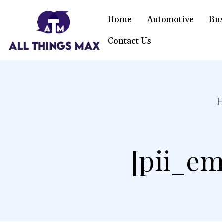
Home
Automotive
Bu
Contact Us
[pii_em