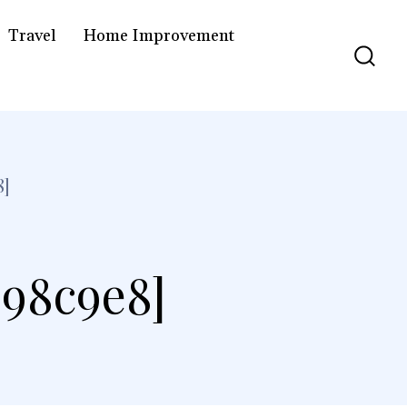
Travel
Home Improvement
8]
298c9e8]