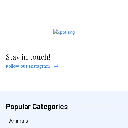
Stay in touch!
Follow our Instagram
Popular Categories
Animals