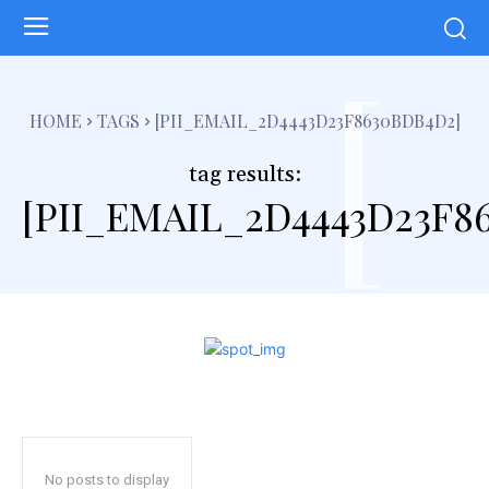
[
HOME
TAGS
[PII_EMAIL_2D4443D23F8630BDB4D2]
tag results:
[PII_EMAIL_2D4443D23F8
No posts to display