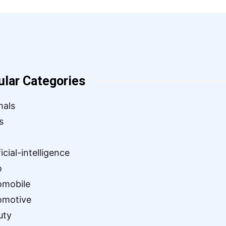
ular Categories
mals
s
ficial-intelligence
o
omobile
omotive
uty