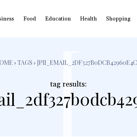
siness
Food
Education
Health
Shopping
[
OME
TAGS
[PII_EMAIL_2DF327B0DCB42960E4C
tag results:
ail_2df327b0dcb42