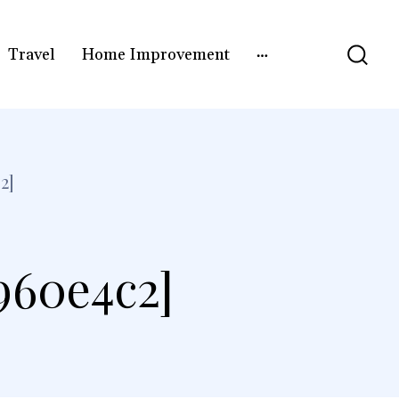
Travel
Home Improvement
2]
960e4c2]