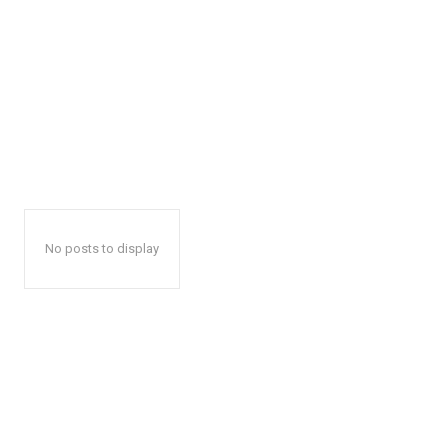
No posts to display