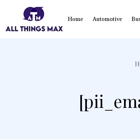
Home
Automotive
Bu
H
[pii_em