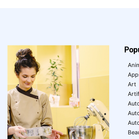
Pop
Ani
App
Art
Arti
Aut
Aut
Aut
Bea