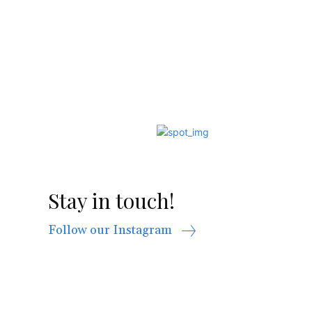
Stay in touch!
Follow our Instagram