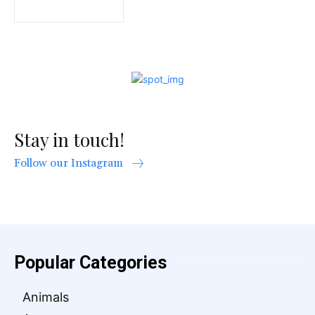
Stay in touch!
Follow our Instagram
Popular Categories
Animals