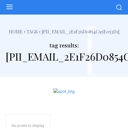
[
HOME
TAGS
[PII_EMAIL_2E1F26D0854C95E053D1]
tag results:
[PII_EMAIL_2E1F26D0854C
No posts to display