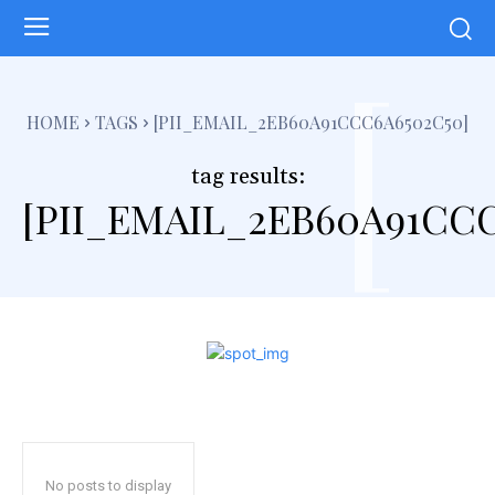
[
HOME
TAGS
[PII_EMAIL_2EB60A91CCC6A6502C50]
tag results:
[PII_EMAIL_2EB60A91CCC
No posts to display