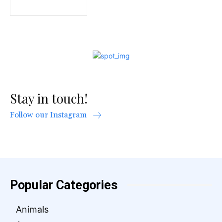
Stay in touch!
Follow our Instagram
Popular Categories
Animals