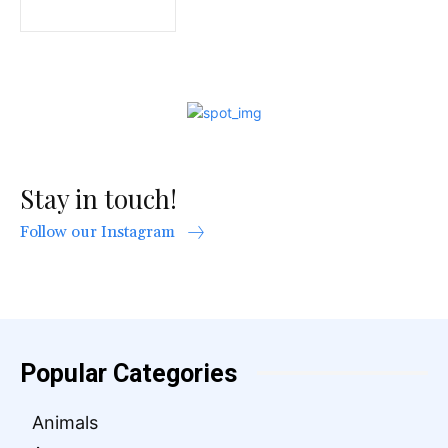
Stay in touch!
Follow our Instagram
Popular Categories
Animals