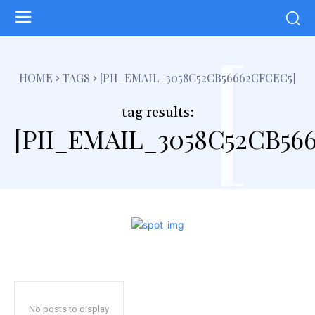
[
HOME
TAGS
[PII_EMAIL_3058C52CB56662CFCEC5]
tag results:
[PII_EMAIL_3058C52CB56
No posts to display