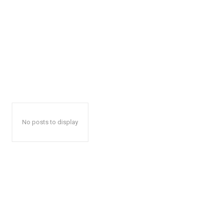
No posts to display