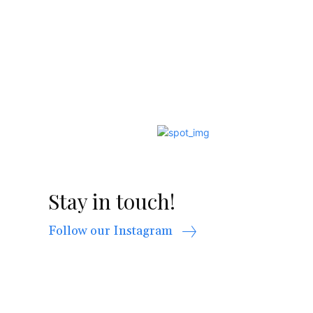
Stay in touch!
Follow our Instagram