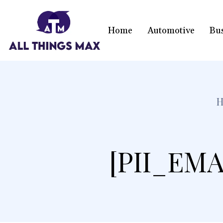
Home
Automotive
Bu
[PII_EMA