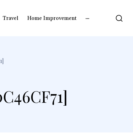
Travel
Home Improvement
1]
0C46CF71]