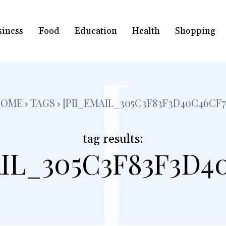
siness
Food
Education
Health
Shopping
[
HOME
TAGS
[PII_EMAIL_305C3F83F3D40C46CF7
tag results:
IL_305C3F83F3D4