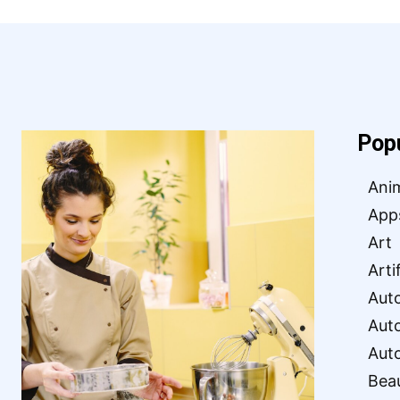
Pop
Ani
App
Art
Arti
Aut
Aut
Aut
Bea