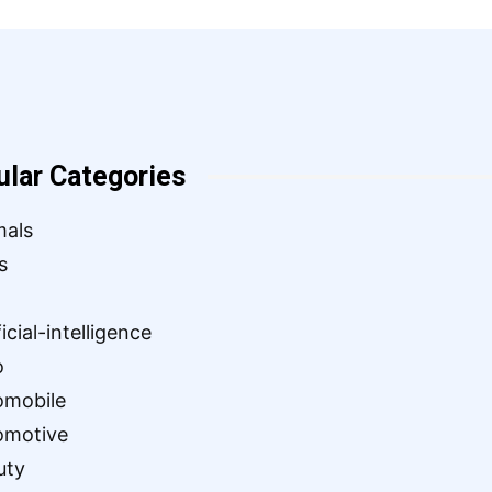
ular Categories
mals
s
ficial-intelligence
o
omobile
omotive
uty