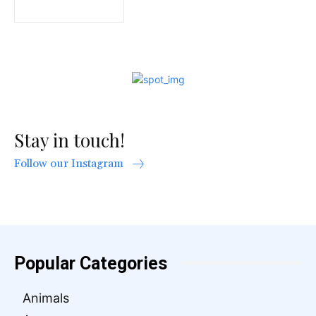
Stay in touch!
Follow our Instagram
Popular Categories
Animals