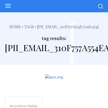
[
HOME
TAGS
[PII_EMAIL_310F757A554EA39E1174]
tag results:
[PII_EMAIL_310F757A554EA
No posts to display