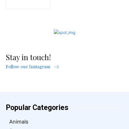
Stay in touch!
Follow our Instagram
Popular Categories
Animals