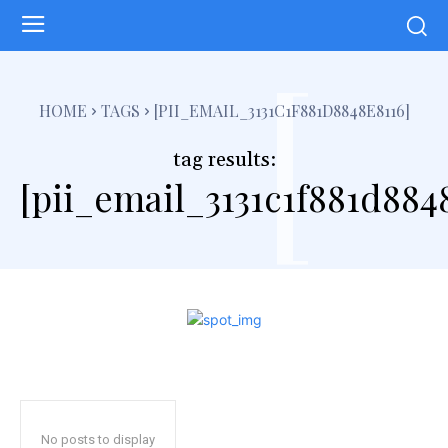
[
HOME
TAGS
[PII_EMAIL_3131C1F881D8848E8116]
tag results:
[pii_email_3131c1f881d884
No posts to display