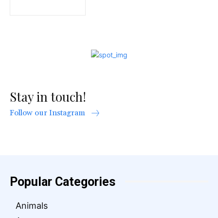
Stay in touch!
Follow our Instagram
Popular Categories
Animals