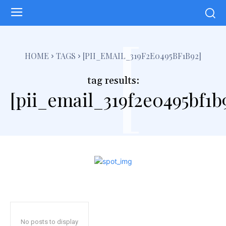
[
HOME
TAGS
[PII_EMAIL_319F2E0495BF1B92]
tag results:
[pii_email_319f2e0495bf1b
No posts to display