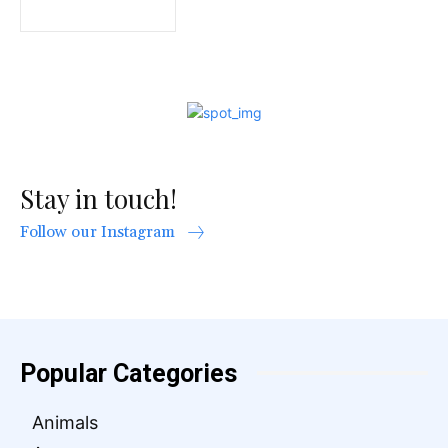
Stay in touch!
Follow our Instagram
Popular Categories
Animals