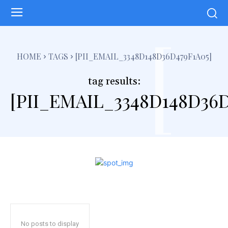
[
HOME
TAGS
[PII_EMAIL_3348D148D36D479F1A05]
tag results:
[PII_EMAIL_3348D148D36D
No posts to display