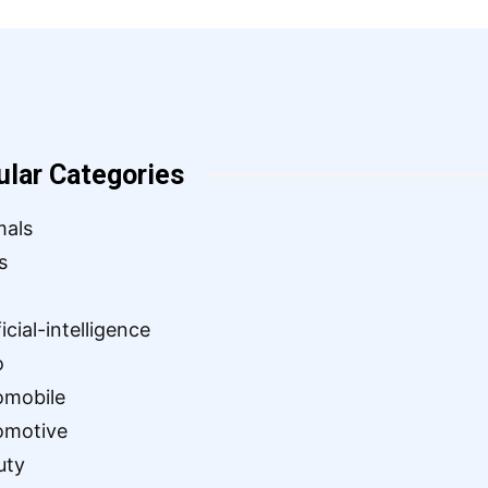
ular Categories
mals
s
ficial-intelligence
o
omobile
omotive
uty