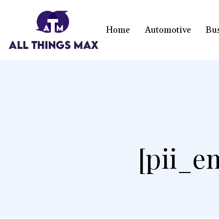
Home
Automotive
Bu
[pii_e