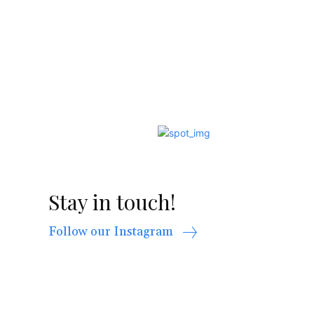
Stay in touch!
Follow our Instagram