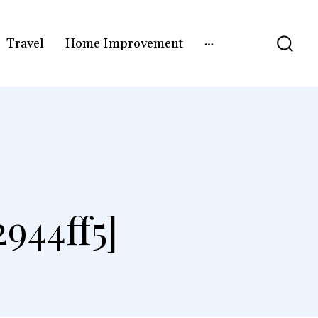
Travel
Home Improvement
]
944ff5]