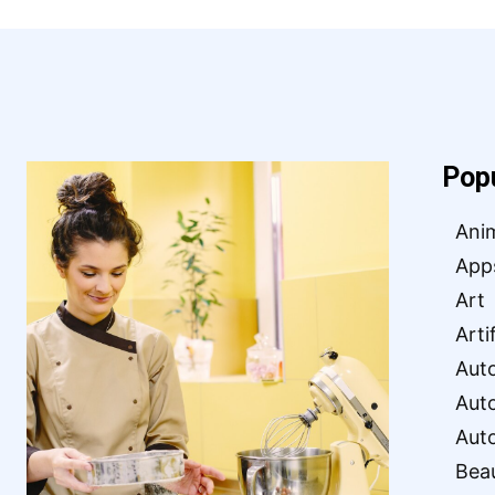
Pop
Ani
App
Art
Arti
Aut
Aut
Aut
Bea