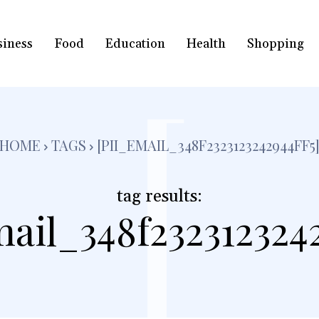
siness
Food
Education
Health
Shopping
[
HOME
TAGS
[PII_EMAIL_348F2323123242944FF5
tag results:
mail_348f2323123242