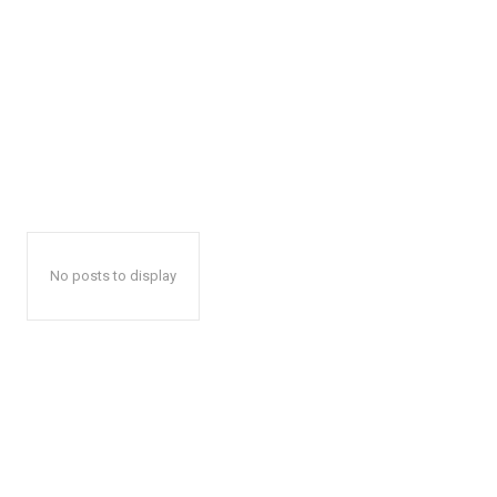
No posts to display