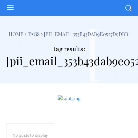
[
HOME
TAGS
[PII_EMAIL_353B43DAB9E0527D9DBB]
tag results:
[pii_email_353b43dab9e05
No posts to display