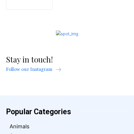
Stay in touch!
Follow our Instagram
Popular Categories
Animals