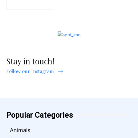
Stay in touch!
Follow our Instagram
Popular Categories
Animals