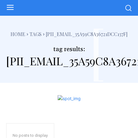
[
HOME
TAGS
[PII_EMAIL_35A59C8A36721DCC137F]
tag results:
[PII_EMAIL_35A59C8A3672
No posts to display