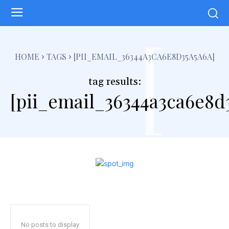
[
HOME
TAGS
[PII_EMAIL_36344A3CA6E8D35A5A6A]
tag results:
[pii_email_36344a3ca6e8d
No posts to display