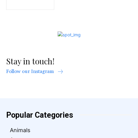
Stay in touch!
Follow our Instagram
Popular Categories
Animals