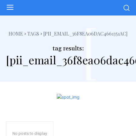
[
HOME
TAGS
[PII_EMAIL_36F8EA06DAC4661351AC]
tag results:
[pii_email_36f8ea06dac466
No posts to display