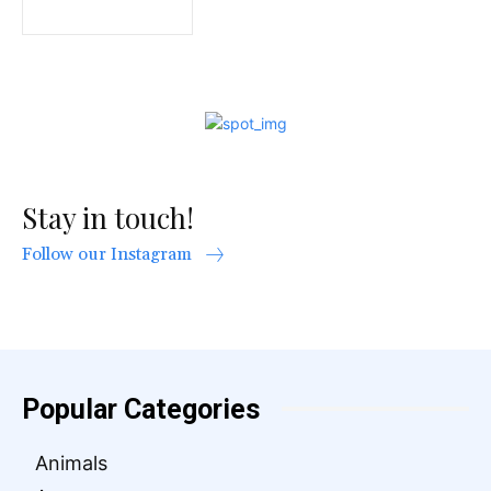
Stay in touch!
Follow our Instagram
Popular Categories
Animals