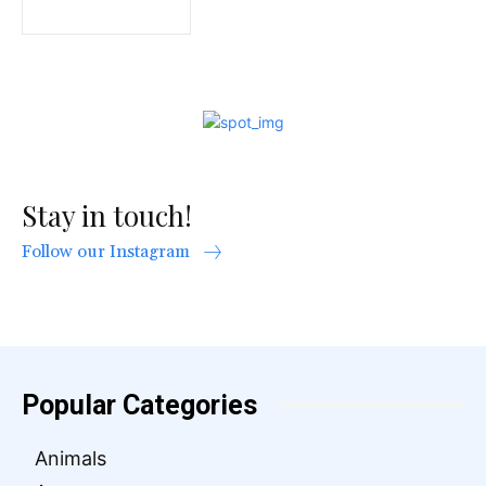
Stay in touch!
Follow our Instagram
Popular Categories
Animals