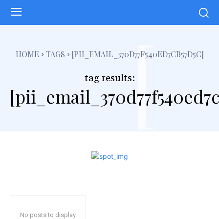
[
HOME
TAGS
[PII_EMAIL_370D77F540ED7CB57D5C]
tag results:
[pii_email_370d77f540ed7c
No posts to display