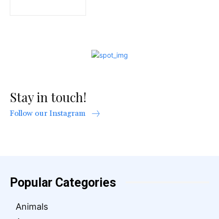
Stay in touch!
Follow our Instagram
Popular Categories
Animals