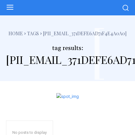
[
HOME
TAGS
[PII_EMAIL_371DEFE6AD71F4E4A0A0]
tag results:
[PII_EMAIL_371DEFE6AD7
No posts to display