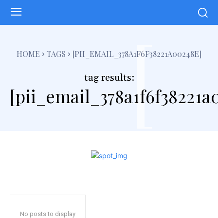
[
HOME
TAGS
[PII_EMAIL_378A1F6F38221A00248E]
tag results:
[pii_email_378a1f6f38221a
No posts to display