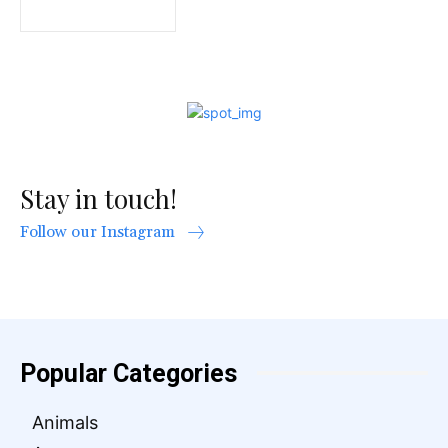
Stay in touch!
Follow our Instagram
Popular Categories
Animals