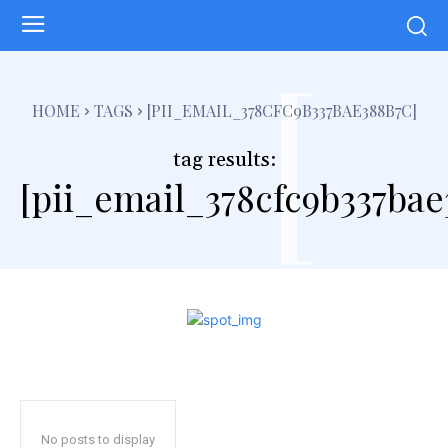
[
HOME
TAGS
[PII_EMAIL_378CFC9B337BAE388B7C]
tag results:
[pii_email_378cfc9b337bae
No posts to display