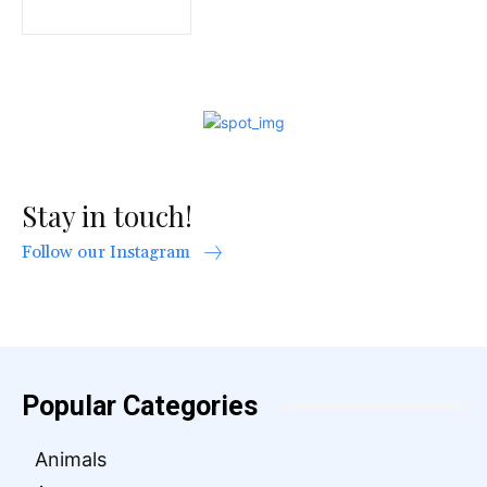
Stay in touch!
Follow our Instagram
Popular Categories
Animals