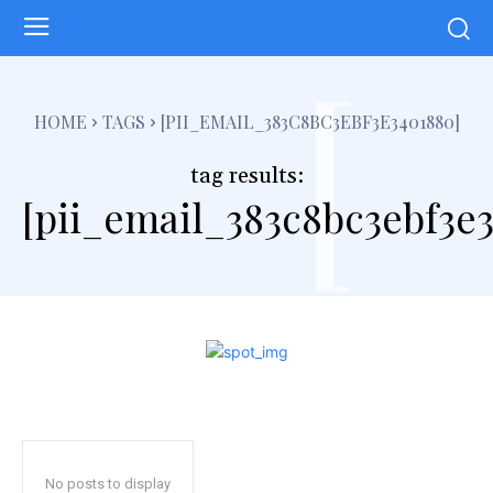
[
HOME
TAGS
[PII_EMAIL_383C8BC3EBF3E3401880]
tag results:
[pii_email_383c8bc3ebf3e
No posts to display