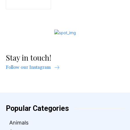
Stay in touch!
Follow our Instagram
Popular Categories
Animals