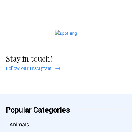
Stay in touch!
Follow our Instagram
Popular Categories
Animals