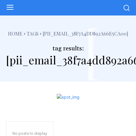
[
HOME
TAGS
[PII_EMAIL_38F7A4DD892A66E5CA00]
tag results:
[pii_email_38f7a4dd892a6
No posts to display