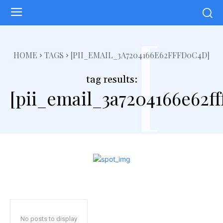
[
HOME
TAGS
[PII_EMAIL_3A7204166E62FFFD0C4D]
tag results:
[pii_email_3a7204166e62f
No posts to display