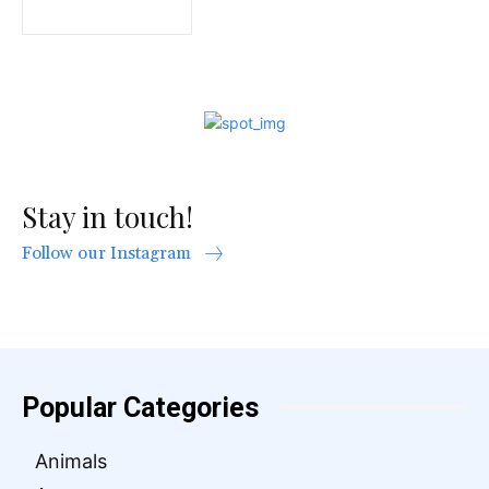
Stay in touch!
Follow our Instagram
Popular Categories
Animals