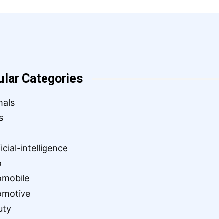
ular Categories
mals
s
ficial-intelligence
o
omobile
omotive
uty