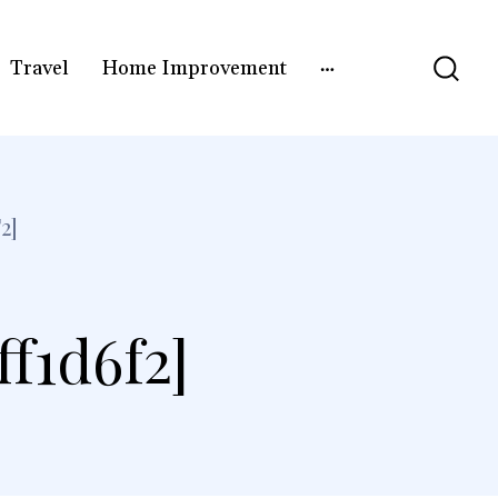
Travel
Home Improvement
2]
f1d6f2]