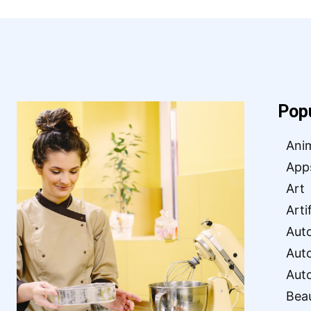
Pop
Ani
App
Art
Arti
Aut
Aut
Aut
Bea