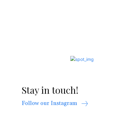
Stay in touch!
Follow our Instagram