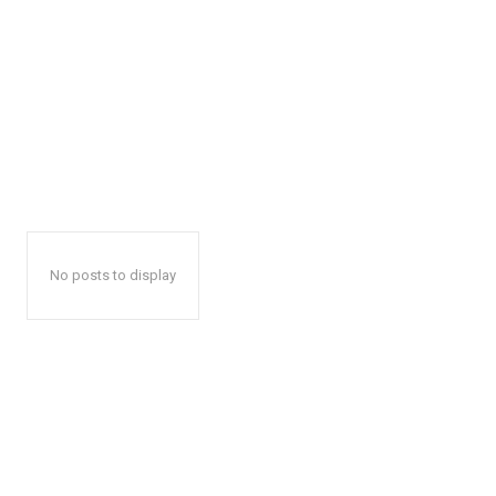
No posts to display