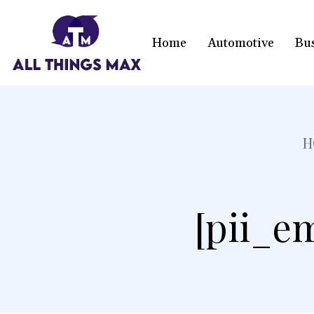
Home
Automotive
Bu
H
[pii_e