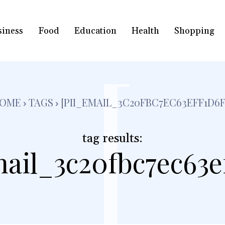
siness
Food
Education
Health
Shopping
[
OME
TAGS
[PII_EMAIL_3C20FBC7EC63EFF1D6F
tag results:
mail_3c20fbc7ec63ef