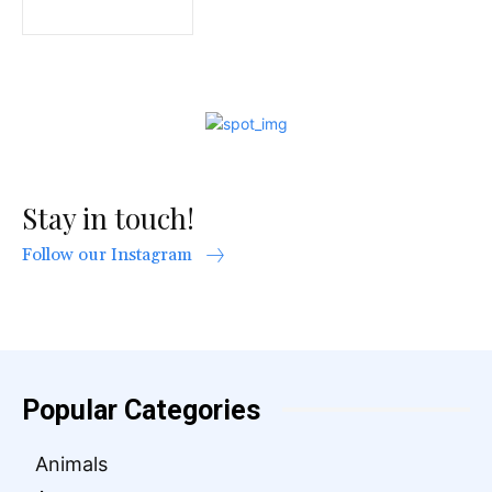
Stay in touch!
Follow our Instagram
Popular Categories
Animals