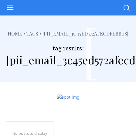
[
HOME
TAGS
[PII_EMAIL_3C45ED572AFECDFEBB08]
tag results:
[pii_email_3c45ed572afec
No posts to display