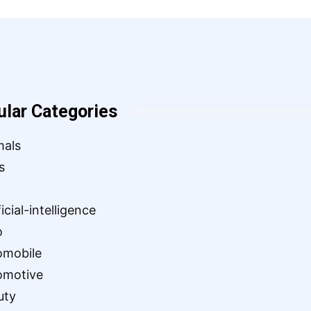
ular Categories
mals
s
ficial-intelligence
o
omobile
omotive
uty