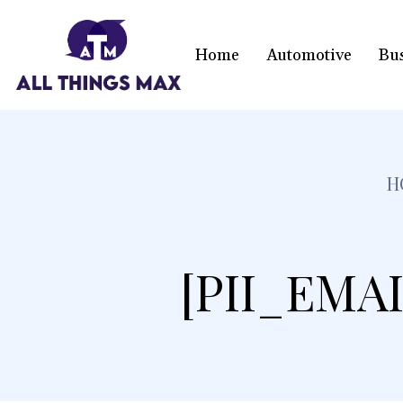
Home
Automotive
Bu
H
[PII_EMA