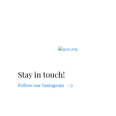
Stay in touch!
Follow our Instagram