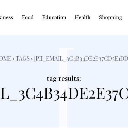
siness
Food
Education
Health
Shopping
[
OME
TAGS
[PII_EMAIL_3C4B34DE2E37CD3E1DD
tag results:
IL_3C4B34DE2E37