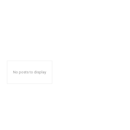
No posts to display