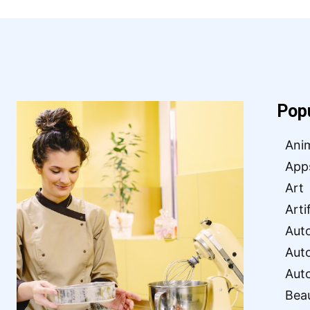
Pop
Ani
App
Art
Arti
Aut
Aut
Aut
Bea