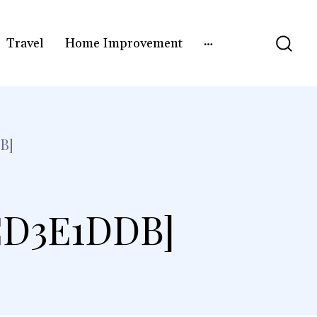
Travel
Home Improvement
B]
CD3E1DDB]