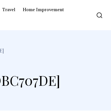
Travel
Home Improvement
E]
DBC707DE]