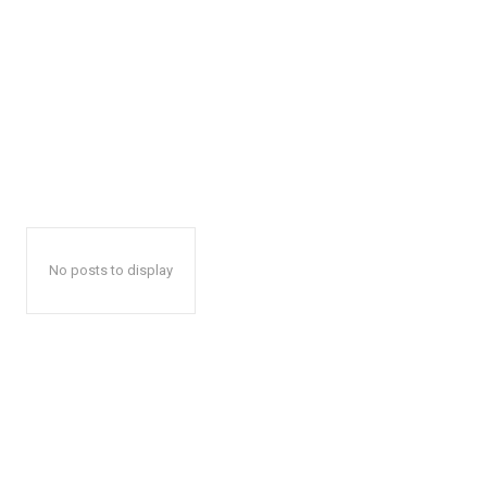
No posts to display