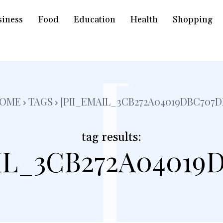
siness
Food
Education
Health
Shopping
[
OME
TAGS
[PII_EMAIL_3CB272A04019DBC707D
tag results:
IL_3CB272A04019