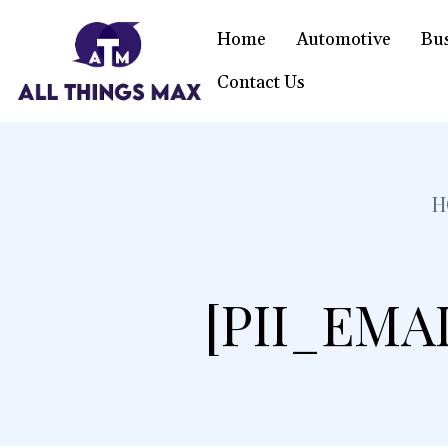
Home
Automotive
Bu
Contact Us
H
[PII_EMA