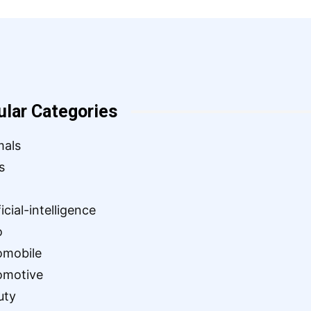
ular Categories
mals
s
ficial-intelligence
o
omobile
omotive
uty