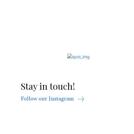
Stay in touch!
Follow our Instagram