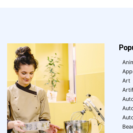
Pop
Ani
App
Art
Arti
Aut
Aut
Aut
Bea