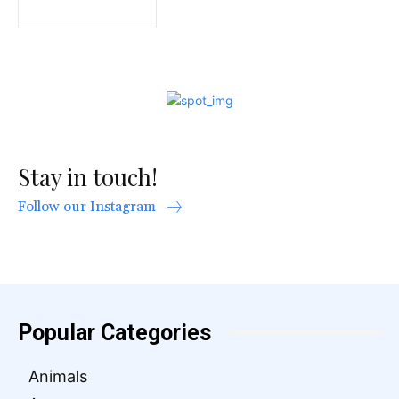
Stay in touch!
Follow our Instagram
Popular Categories
Animals