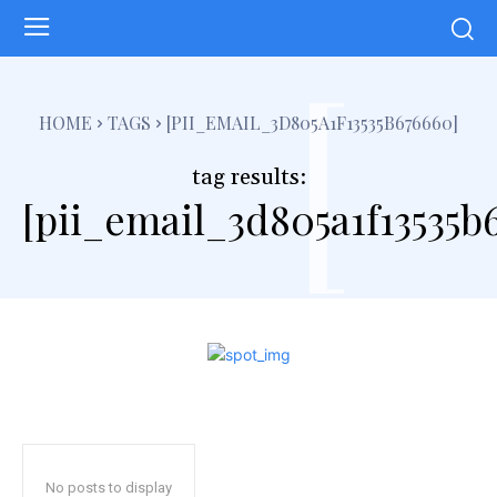
[
HOME
TAGS
[PII_EMAIL_3D805A1F13535B676660]
tag results:
[pii_email_3d805a1f13535b
No posts to display