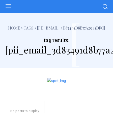
[
HOME
TAGS
[PII_EMAIL_3D83491D8B77A2941DFC]
tag results:
[pii_email_3d83491d8b77a2
No posts to display