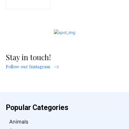
Stay in touch!
Follow our Instagram
Popular Categories
Animals