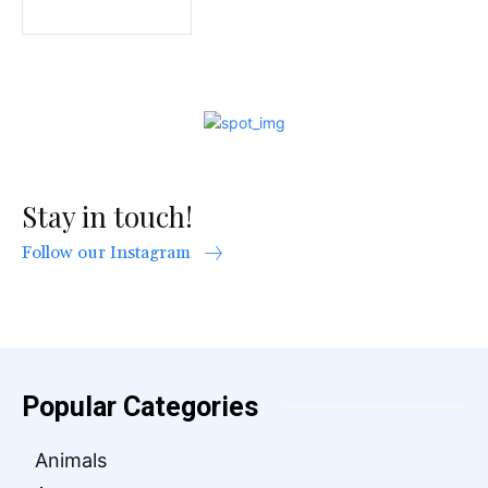
Stay in touch!
Follow our Instagram
Popular Categories
Animals