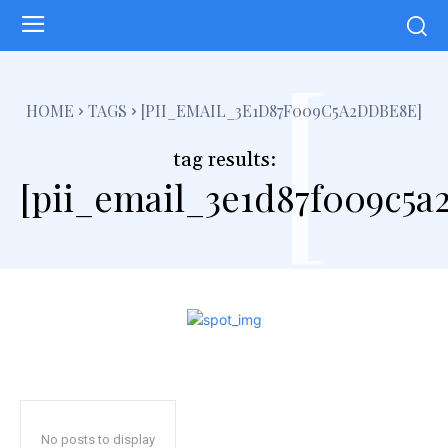
[
HOME
TAGS
[PII_EMAIL_3E1D87F009C5A2DDBE8E]
tag results:
[pii_email_3e1d87f009c5a
No posts to display