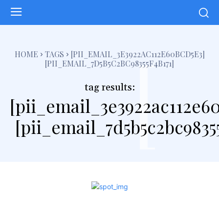
[
HOME
TAGS
[PII_EMAIL_3E3922AC112E60BCD5E3]
[PII_EMAIL_7D5B5C2BC98355F4B171]
tag results:
[pii_email_3e3922ac112e6
[pii_email_7d5b5c2bc98355