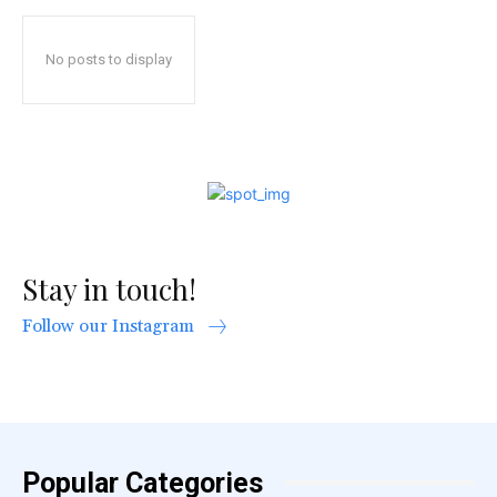
No posts to display
Stay in touch!
Follow our Instagram
Popular Categories