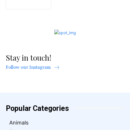
Stay in touch!
Follow our Instagram
Popular Categories
Animals