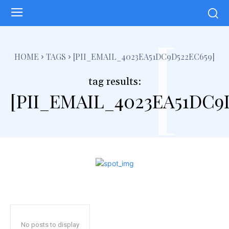
[
HOME
TAGS
[PII_EMAIL_4023EA51DC9D522EC659]
tag results:
[PII_EMAIL_4023EA51DC9
No posts to display