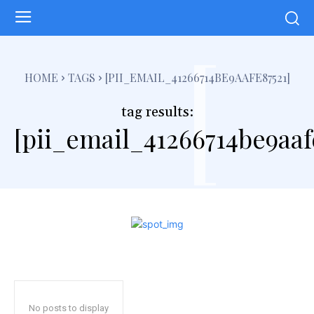
[
HOME
TAGS
[PII_EMAIL_41266714BE9AAFE87521]
tag results:
[pii_email_41266714be9aaf
No posts to display