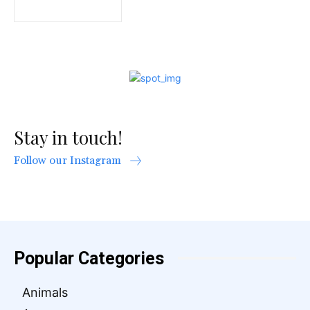
Stay in touch!
Follow our Instagram
Popular Categories
Animals