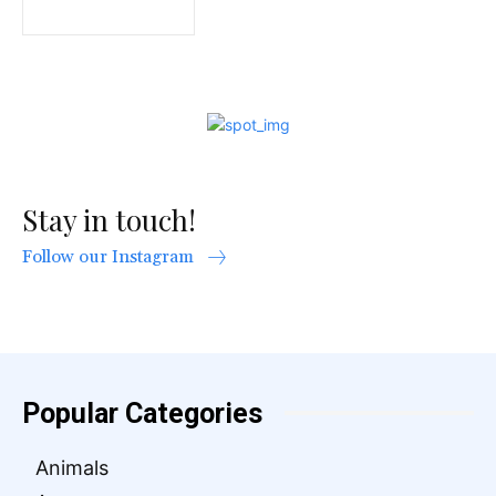
Stay in touch!
Follow our Instagram
Popular Categories
Animals