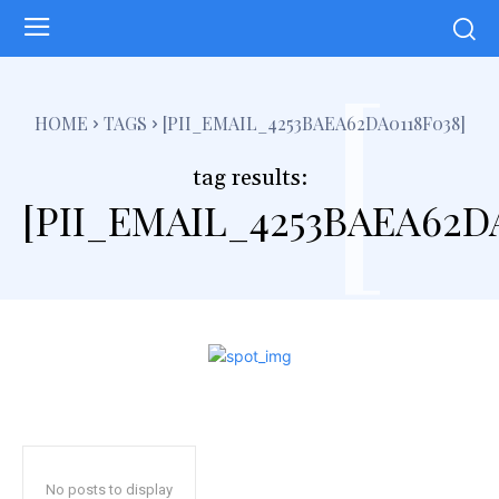
[
HOME
TAGS
[PII_EMAIL_4253BAEA62DA0118F038]
tag results:
[PII_EMAIL_4253BAEA62D
No posts to display