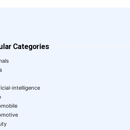
ular Categories
mals
s
ficial-intelligence
o
omobile
omotive
uty