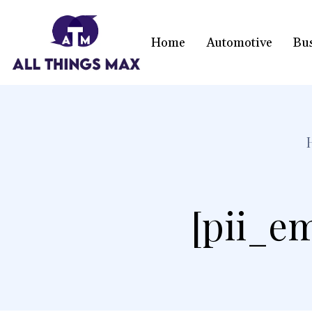
Home
Automotive
Bu
[pii_e