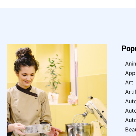
Pop
Ani
App
Art
Arti
Aut
Aut
Aut
Bea