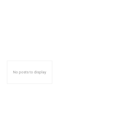
No posts to display