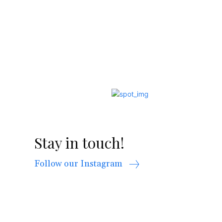
Stay in touch!
Follow our Instagram