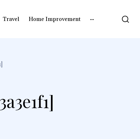
Travel
Home Improvement
]
a3e1f1]