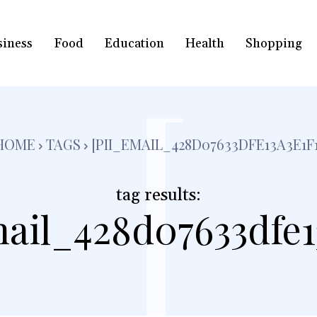
siness
Food
Education
Health
Shopping
[
HOME
TAGS
[PII_EMAIL_428D07633DFE13A3E1F1
tag results:
mail_428d07633dfe13