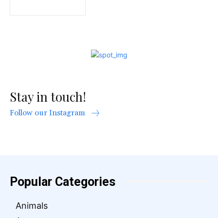
Stay in touch!
Follow our Instagram
Popular Categories
Animals