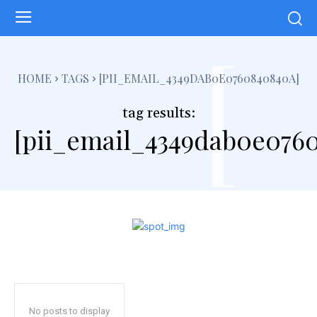
[
HOME
TAGS
[PII_EMAIL_4349DAB0E0760840840A]
tag results:
[pii_email_4349dab0e076
No posts to display