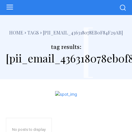
[
HOME
TAGS
[PII_EMAIL_436318078EB0F84F29AB]
tag results:
[pii_email_436318078eb0f
No posts to display