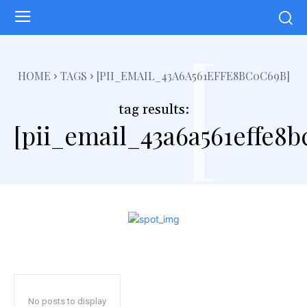
[
HOME
TAGS
[PII_EMAIL_43A6A561EFFE8BC0C69B]
tag results:
[pii_email_43a6a561effe8b
No posts to display