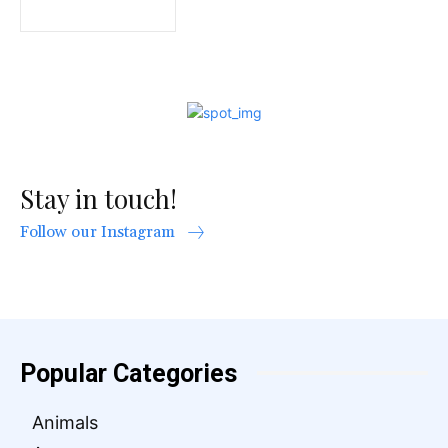
Stay in touch!
Follow our Instagram
Popular Categories
Animals