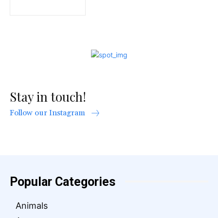
Stay in touch!
Follow our Instagram
Popular Categories
Animals