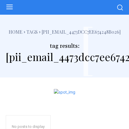
[
HOME
TAGS
[PII_EMAIL_4473DCC7EE674248B026]
tag results:
[pii_email_4473dcc7ee674
No posts to display