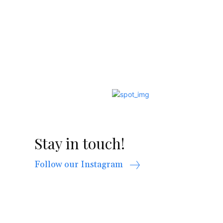
Stay in touch!
Follow our Instagram