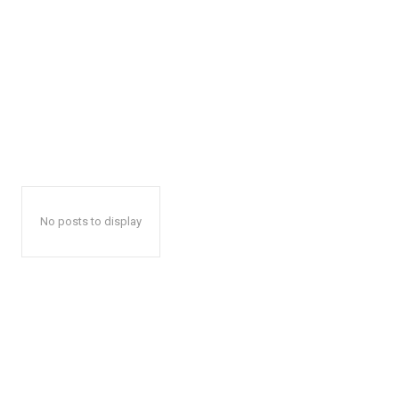
No posts to display