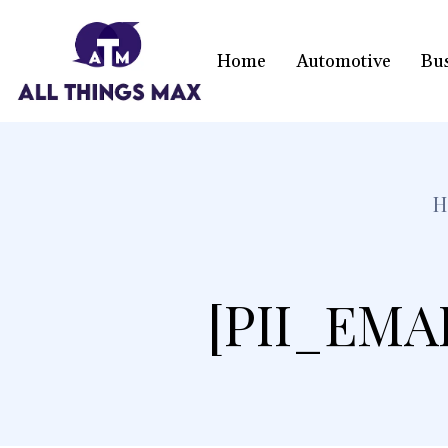
Home
Automotive
Bu
H
[PII_EMA