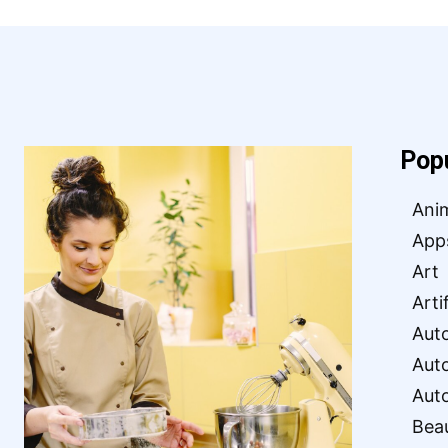
Pop
Ani
App
Art
Arti
Aut
Aut
Aut
Bea