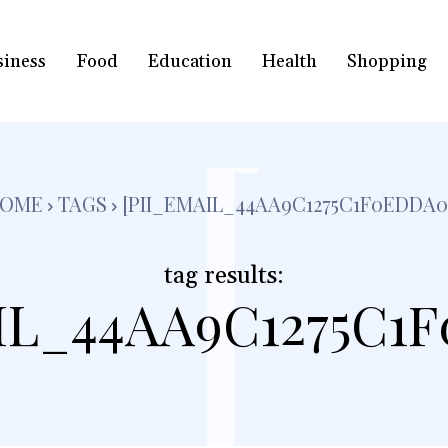
siness
Food
Education
Health
Shopping
[
OME
TAGS
[PII_EMAIL_44AA9C1275C1F0EDDA0
tag results:
IL_44AA9C1275C1