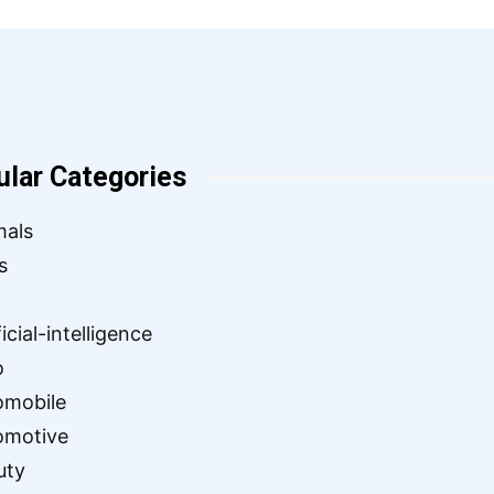
ular Categories
mals
s
ficial-intelligence
o
omobile
omotive
uty