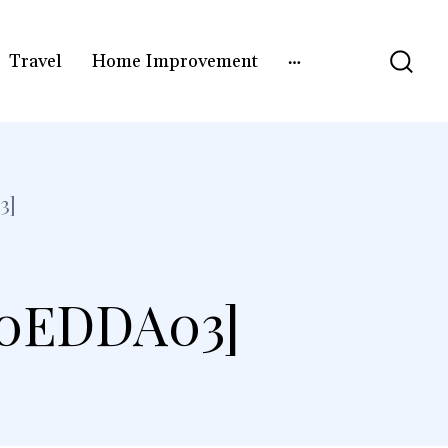
Travel
Home Improvement
3]
F0EDDA03]