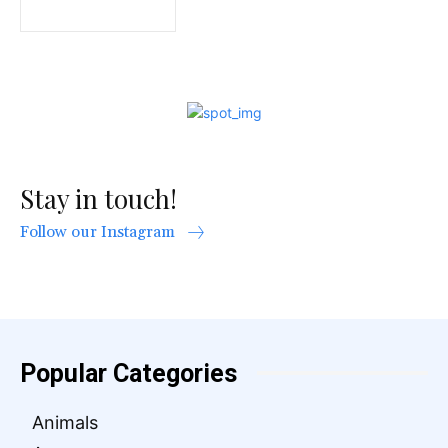
Stay in touch!
Follow our Instagram
Popular Categories
Animals