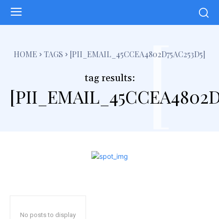
[
HOME
TAGS
[PII_EMAIL_45CCEA4802D75AC253D5]
tag results:
[PII_EMAIL_45CCEA4802D
No posts to display