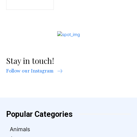
Stay in touch!
Follow our Instagram
Popular Categories
Animals