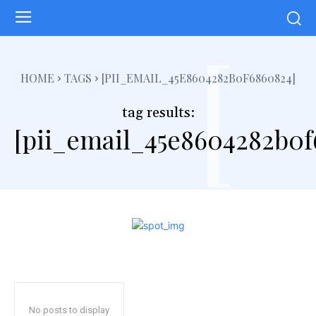
[
HOME
TAGS
[PII_EMAIL_45E8604282B0F6860824]
tag results:
[pii_email_45e8604282b0f
No posts to display