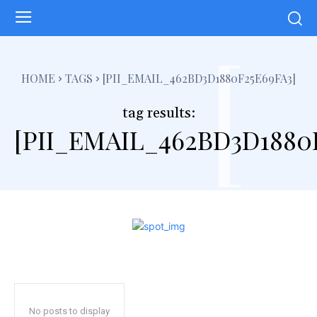
[
HOME
TAGS
[PII_EMAIL_462BD3D1880F25E69FA3]
tag results:
[PII_EMAIL_462BD3D1880
No posts to display