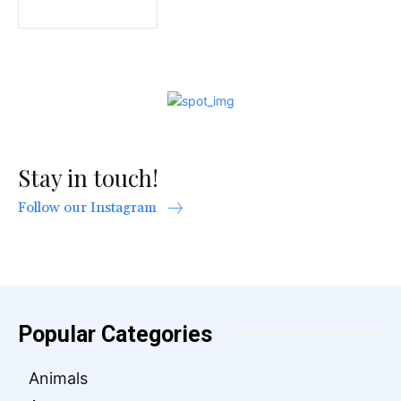
Stay in touch!
Follow our Instagram
Popular Categories
Animals