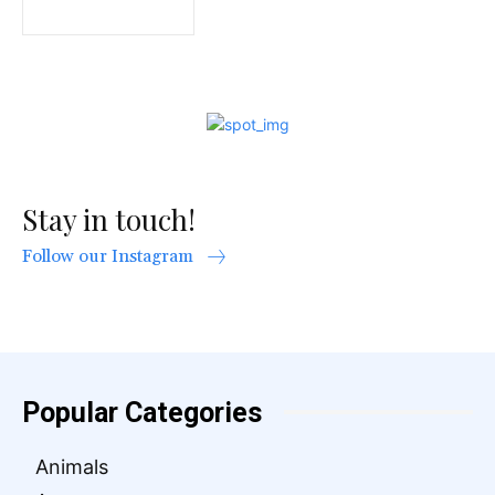
Stay in touch!
Follow our Instagram
Popular Categories
Animals