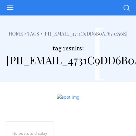
[
HOME
TAGS
[PII_EMAIL_4731C9DD6B0AF679E56E]
tag results:
[PII_EMAIL_4731C9DD6B0
No posts to display