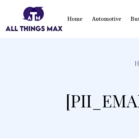
Home
Automotive
Bu
[PII_EMA