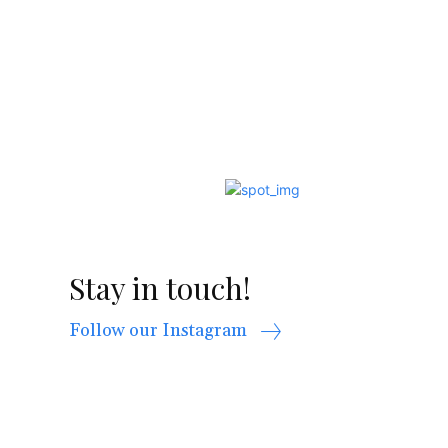
Stay in touch!
Follow our Instagram