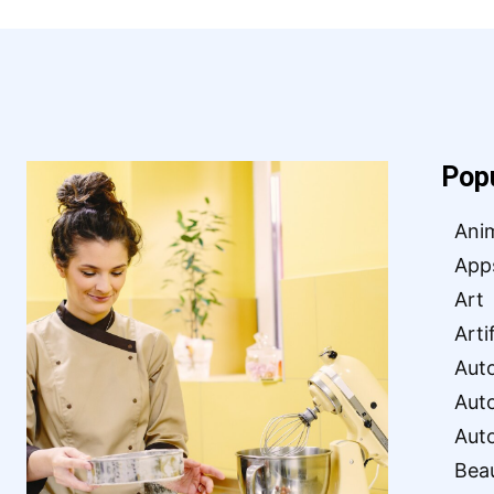
Pop
Ani
App
Art
Arti
Aut
Aut
Aut
Bea