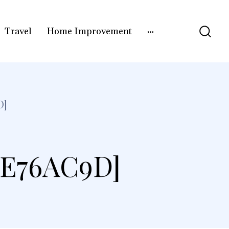
Travel
Home Improvement
D]
4E76AC9D]