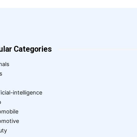
ular Categories
mals
s
ficial-intelligence
o
omobile
omotive
uty