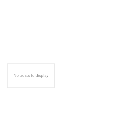
No posts to display