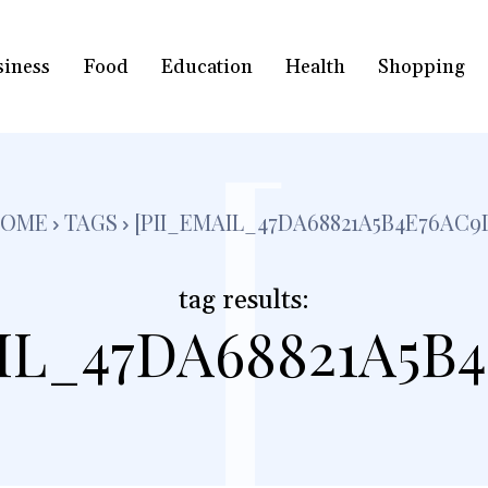
siness
Food
Education
Health
Shopping
[
HOME
TAGS
[PII_EMAIL_47DA68821A5B4E76AC9
tag results:
IL_47DA68821A5B