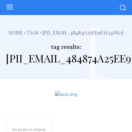
[
HOME
TAGS
[PII_EMAIL_484874A25EE9F2E34DE0]
tag results:
[PII_EMAIL_484874A25EE
No posts to display