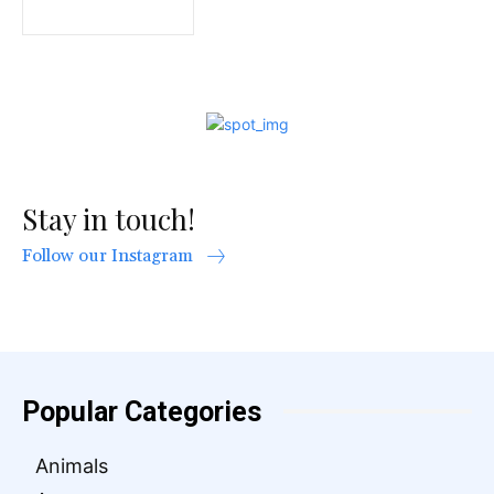
Stay in touch!
Follow our Instagram
Popular Categories
Animals