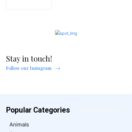
Stay in touch!
Follow our Instagram
Popular Categories
Animals