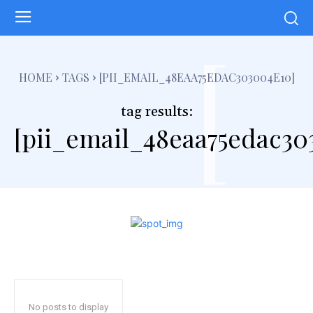
[
HOME
TAGS
[PII_EMAIL_48EAA75EDAC303004E10]
tag results:
[pii_email_48eaa75edac30
No posts to display