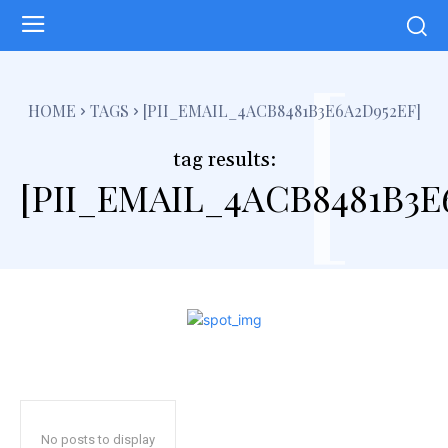
[
HOME
TAGS
[PII_EMAIL_4ACB8481B3E6A2D952EF]
tag results:
[PII_EMAIL_4ACB8481B3E
No posts to display