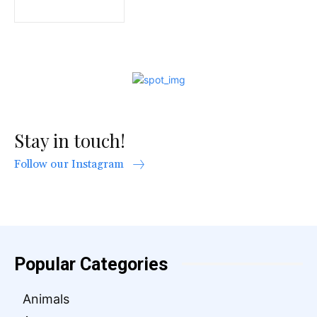
Stay in touch!
Follow our Instagram
Popular Categories
Animals